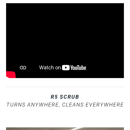
R5 SCRUB
TURNS ANYWHERE, CLEANS EVERYWHERE