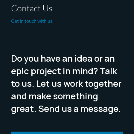
Contact Us
Get in touch with us.
Do you have an idea or an
epic project in mind? Talk
to us. Let us work together
and make something
great. Send us a message.