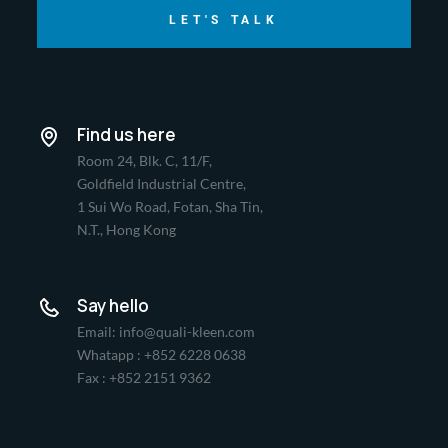
LET'S TALK
Find us here
Room 24, Blk. C, 11/F,
Goldfield Industrial Centre,
1 Sui Wo Road, Fotan, Sha Tin,
N.T., Hong Kong
Say hello
Email: info@quali-kleen.com
Whatapp : +852 6228 0638
Fax : +852 2151 9362