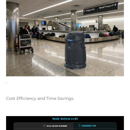
.
Cost Efficiency and Time Savings.