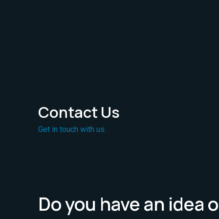
Contact Us
Get in touch with us.
Do you have an idea o