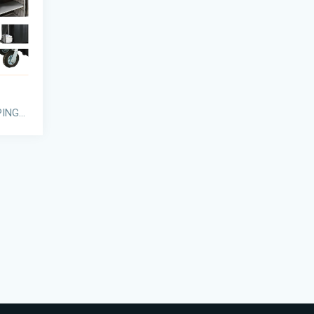
GRANDMAID® HOUSEKEEPING CARTS