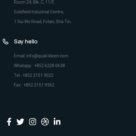
Room 24, Blk. C, 11/F,
Goldfield Industrial Centre,
1 Sui Wo Road, Fotan, Sha Tin,
Say hello
Email: info@quali-kleen.com
Whatapp : +852 6228 0638
Tel : +852 2151 9022
Fax : +852 2151 9362