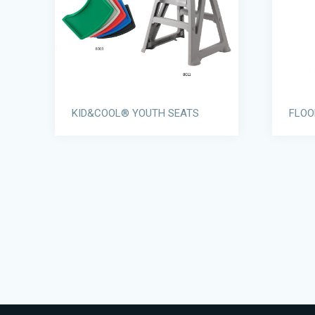
KID&COOL® YOUTH SEATS
FLOO