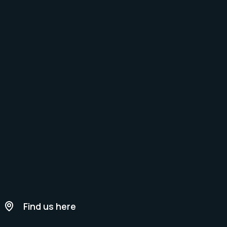
Find us here