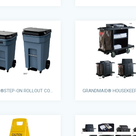
THOR®STEP-ON ROLLOUT CONTAINERS WITH CASTORS