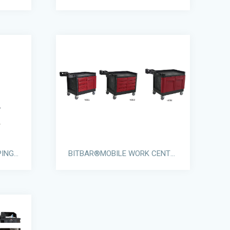
GRANDMAID® HOUSEKEEPING CARTS
BITBAR®MOBILE WORK CENTERS