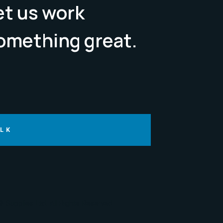
Let us work
omething great.
ALK
 Supplies Ltd. All Rights Reserved