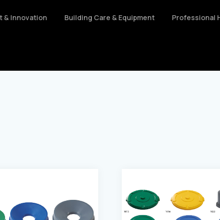
nt & Innovation
Building Care & Equipment
Professional 