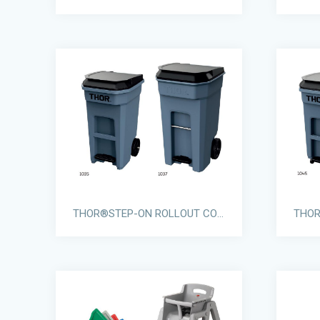
THOR®STEP-ON ROLLOUT CONTAINERS