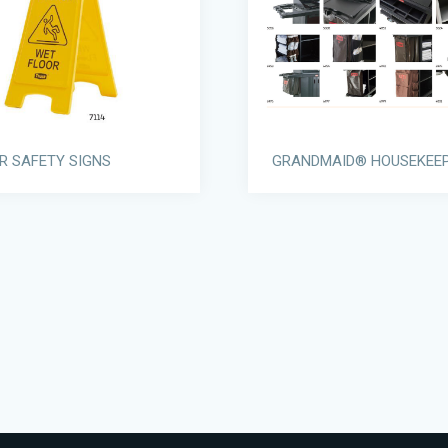
R SAFETY SIGNS