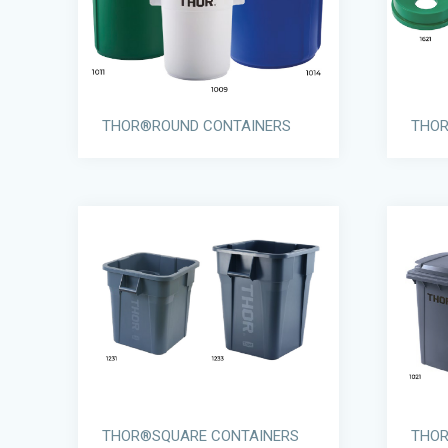
THOR®ROUND CONTAINERS
THOR
THOR®SQUARE CONTAINERS
THOR