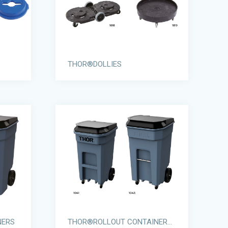
THOR®DOLLIES
NERS
THOR®ROLLOUT CONTAINERS WITH CASTORS