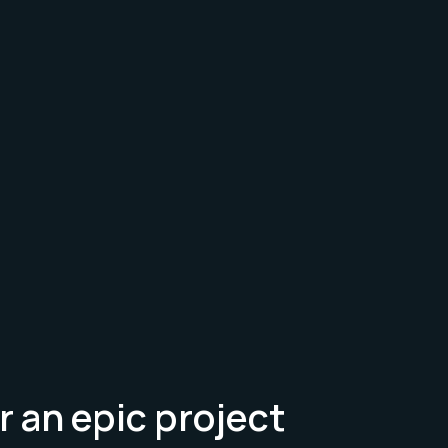
r an epic project