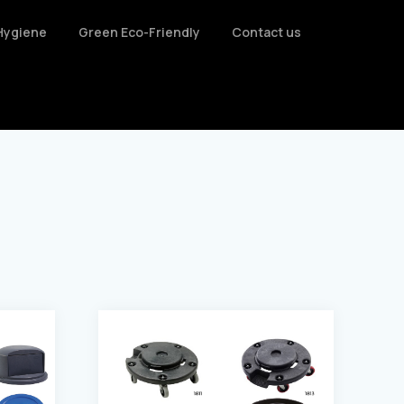
Hygiene
Green Eco-Friendly
Contact us