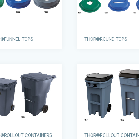
®FUNNEL TOPS
THOR®ROUND TOPS
®ROLLOUT CONTAINERS
THOR®ROLLOUT CONTAI