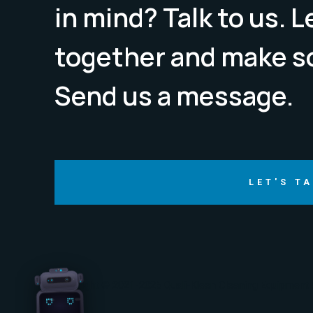
in mind? Talk to us. 
together and make s
Send us a message.
LET'S T
Copyright © 2021-2025 Quali-Kleen Cleaning Equipment &