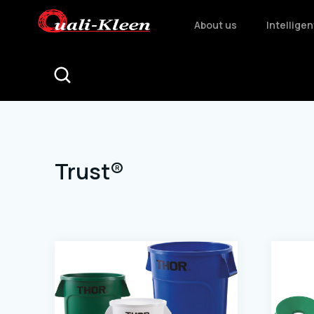
About us
Intellige
Trust®