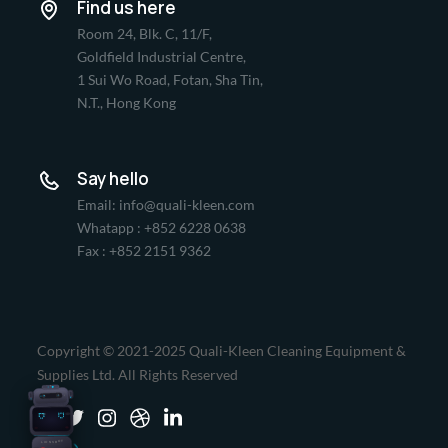
Find us here
Room 24, Blk. C, 11/F,
Goldfield Industrial Centre,
1 Sui Wo Road, Fotan, Sha Tin,
N.T., Hong Kong
Say hello
Email: info@quali-kleen.com
Whatapp : +852 6228 0638
Fax : +852 2151 9362
Copyright © 2021-2025 Quali-Kleen Cleaning Equipment &
Supplies Ltd. All Rights Reserved
LIONSBOT