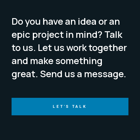
Do you have an idea or an
epic project in mind? Talk
to us. Let us work together
and make something
great. Send us a message.
LET'S TALK