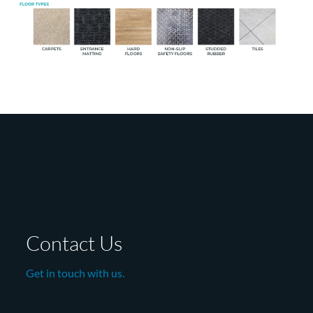
Contact Us
Get in touch with us.