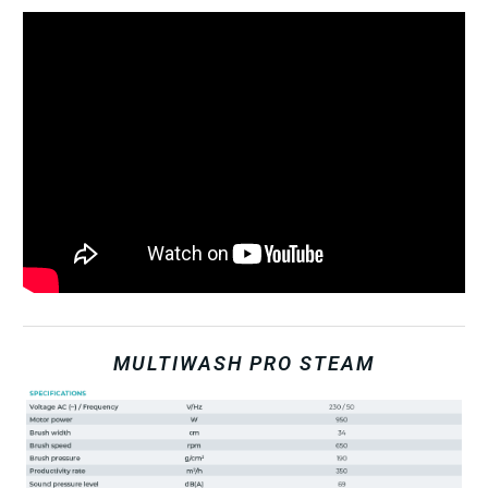
MULTIWASH PRO STEAM