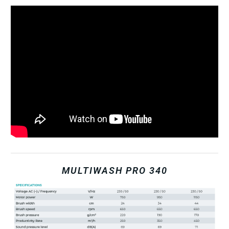
MULTIWASH PRO 340