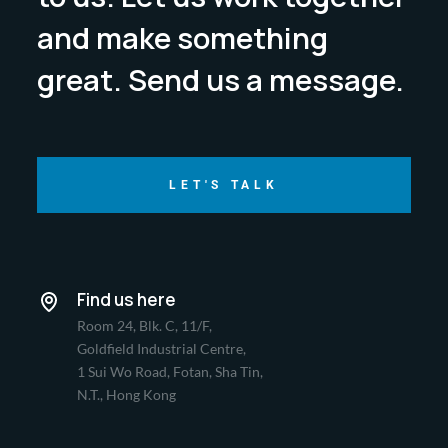
and make something
great. Send us a message.
LET'S TALK
Find us here
Room 24, Blk. C, 11/F,
Goldfield Industrial Centre,
1 Sui Wo Road, Fotan, Sha Tin,
N.T., Hong Kong