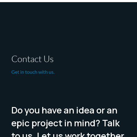
Contact Us
Get in touch with us.
Do you have an idea or an
epic project in mind? Talk
to us. Let us work together